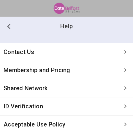
Help
Contact Us
Membership and Pricing
Shared Network
ID Verification
Acceptable Use Policy