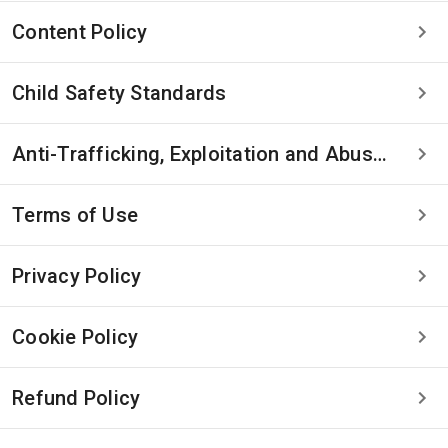
Content Policy
Child Safety Standards
Anti-Trafficking, Exploitation and Abuse Statement
Terms of Use
Privacy Policy
Cookie Policy
Refund Policy